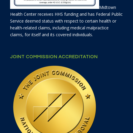
Midtown
Health Center receives HHS funding and has Federal Public
Service deemed status with respect to certain health or
health-related claims, including medical malpractice
claims, for itself and its covered individuals.
JOINT COMMISSION ACCREDITATION