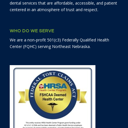
dental services that are affordable, accessible, and patient
centered in an atmosphere of trust and respect.
WHO DO WE SERVE
We are a non-profit 501(c3) Federally Qualified Health
Center (FQHC) serving Northeast Nebraska.