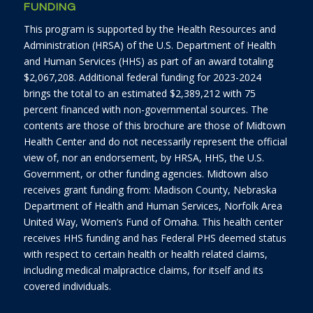
FUNDING
This program is supported by the Health Resources and
Administration (HRSA) of the U.S. Department of Health
and Human Services (HHS) as part of an award totaling
$2,067,208. Additional federal funding for 2023-2024
brings the total to an estimated $2,389,212 with 75
percent financed with non-governmental sources. The
contents are those of this brochure are those of Midtown
Health Center and do not necessarily represent the official
view of, nor an endorsement, by HRSA, HHS, the U.S.
Government, or other funding agencies. Midtown also
receives grant funding from: Madison County, Nebraska
Department of Health and Human Services, Norfolk Area
United Way, Women’s Fund of Omaha. This health center
receives HHS funding and has Federal PHS deemed status
with respect to certain health or health related claims,
including medical malpractice claims, for itself and its
covered individuals.