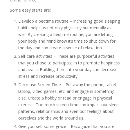
Some easy starts are:
Develop a bedtime routine – Increasing good sleeping
habits helps us not only physically but mentally as
well. By creating a bedtime routine, you are letting
your body and mind know it’s time to shut down for
the day and can create a sense of relaxation.
Self-care activities – These are purposeful activities
that you chose to participate in to promote happiness
and peace. Building them into your day can decrease
stress and increase productivity.
Decrease Screen Time – Put away the phone, tablet,
laptop, video games, etc. and engage in something
else. Create a hobby or read or engage in physical
exercise. Too much screen time can impact our sleep
patterns, relationships and even our feelings about
ourselves and the world around us.
Give yourself some grace – Recognize that you are