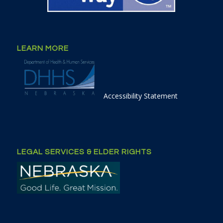
LEARN MORE
Accessibility Statement
LEGAL SERVICES & ELDER RIGHTS