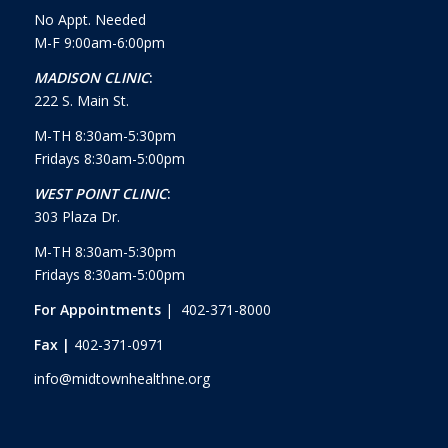
No Appt. Needed
M-F 9:00am-6:00pm
MADISON CLINIC
:
222 S. Main St.
M-TH 8:30am-5:30pm
Fridays 8:30am-5:00pm
WEST POINT CLINIC
:
303 Plaza Dr.
M-TH 8:30am-5:30pm
Fridays 8:30am-5:00pm
For Appointments
| 402-371-8000
Fax |
402-371-0971
info@midtownhealthne.org