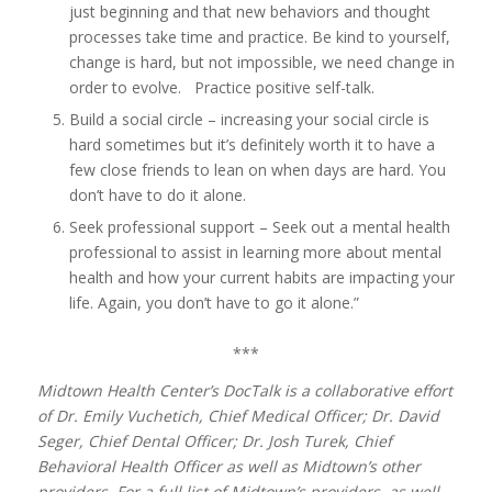
just beginning and that new behaviors and thought
processes take time and practice. Be kind to yourself,
change is hard, but not impossible, we need change in
order to evolve. Practice positive self-talk.
Build a social circle – increasing your social circle is
hard sometimes but it’s definitely worth it to have a
few close friends to lean on when days are hard. You
don’t have to do it alone.
Seek professional support – Seek out a mental health
professional to assist in learning more about mental
health and how your current habits are impacting your
life. Again, you don’t have to go it alone.”
***
Midtown Health Center’s DocTalk is a collaborative effort
of Dr. Emily Vuchetich, Chief Medical Officer; Dr. David
Seger, Chief Dental Officer; Dr. Josh Turek, Chief
Behavioral Health Officer as well as Midtown’s other
providers. For a full list of Midtown’s providers, as well