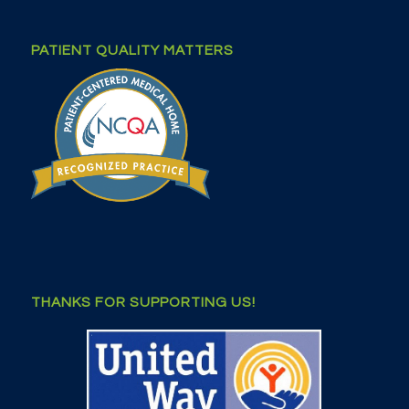
PATIENT QUALITY MATTERS
THANKS FOR SUPPORTING US!