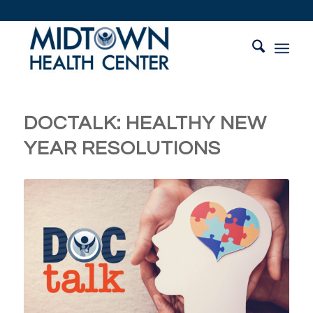
DOCTALK: HEALTHY NEW
YEAR RESOLUTIONS