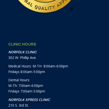
CLINIC HOURS
NORFOLK CLINIC
:
302 W. Phillip Ave.
Medical Hours: M-TH 8:00am-6:00pm
Fridays 8:00am-5:00pm
Dental Hours:
M-Th: 7:00am-6:00pm
Fridays 7:00am-5:00pm
NORFOLK XPRESS CLINIC
:
210 S. 3rd St.