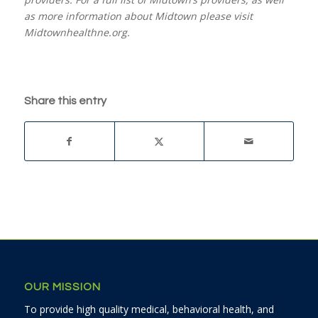
as more information about Midtown please visit
Midtownhealthne.org.
Share this entry
OUR MISSION
To provide high quality medical, behavioral health, and