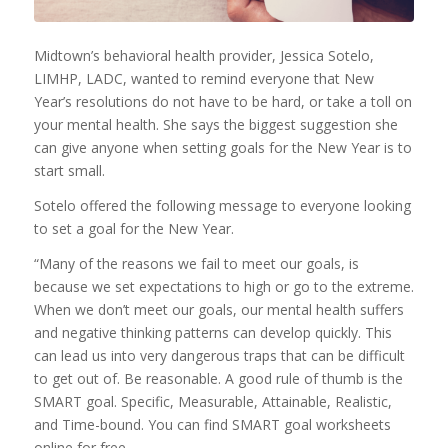
Midtown’s behavioral health provider, Jessica Sotelo,
LIMHP, LADC, wanted to remind everyone that New
Year’s resolutions do not have to be hard, or take a toll on
your mental health. She says the biggest suggestion she
can give anyone when setting goals for the New Year is to
start small.
Sotelo offered the following message to everyone looking
to set a goal for the New Year.
“Many of the reasons we fail to meet our goals, is
because we set expectations to high or go to the extreme.
When we don’t meet our goals, our mental health suffers
and negative thinking patterns can develop quickly. This
can lead us into very dangerous traps that can be difficult
to get out of. Be reasonable. A good rule of thumb is the
SMART goal. Specific, Measurable, Attainable, Realistic,
and Time-bound. You can find SMART goal worksheets
online for free.