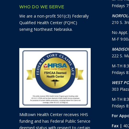
Fridays 
WHO DO WE SERVE
NORFOLK
We are a non-profit 501(c3) Federally
210 S. 3rd
Qualified Health Center (FQHC)
serving Northeast Nebraska.
No Appt.
M-F 9:0
MADISON
222 S. Ma
M-TH 8:
Fridays 
WEST PO
303 Plaza
M-TH 8:
Fridays 
Midtown Health Center receives HHS
For App
funding and has Federal Public Service
Fax |
40
deemed status with respect to certain