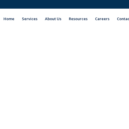
Home
Services
About Us
Resources
Careers
Contac