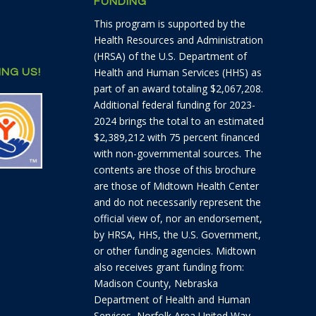
FUNDING
This program is supported by the
Health Resources and Administration
(HRSA) of the U.S. Department of
Health and Human Services (HHS) as
NG US!
part of an award totaling $2,067,208.
Additional federal funding for 2023-
2024 brings the total to an estimated
$2,389,212 with 75 percent financed
with non-governmental sources. The
contents are those of this brochure
are those of Midtown Health Center
and do not necessarily represent the
official view of, nor an endorsement,
by HRSA, HHS, the U.S. Government,
or other funding agencies. Midtown
also receives grant funding from:
Madison County, Nebraska
Department of Health and Human
Services, Norfolk Area United Way,