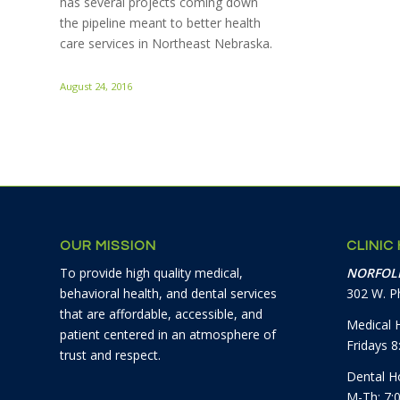
has several projects coming down
the pipeline meant to better health
care services in Northeast Nebraska.
August 24, 2016
OUR MISSION
CLINIC
To provide high quality medical,
NORFOLK
behavioral health, and dental services
302 W. Ph
that are affordable, accessible, and
Medical 
patient centered in an atmosphere of
Fridays 
trust and respect.
Dental H
M-Th: 7: