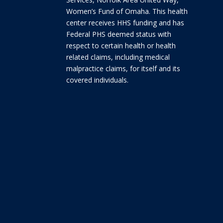
Women’s Fund of Omaha. This health
center receives HHS funding and has
Federal PHS deemed status with
respect to certain health or health
related claims, including medical
malpractice claims, for itself and its
covered individuals.