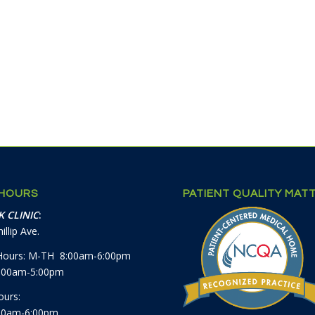
 HOURS
PATIENT QUALITY MAT
 CLINIC
:
illip Ave.
Hours: M-TH 8:00am-6:00pm
8:00am-5:00pm
ours:
00am-6:00pm