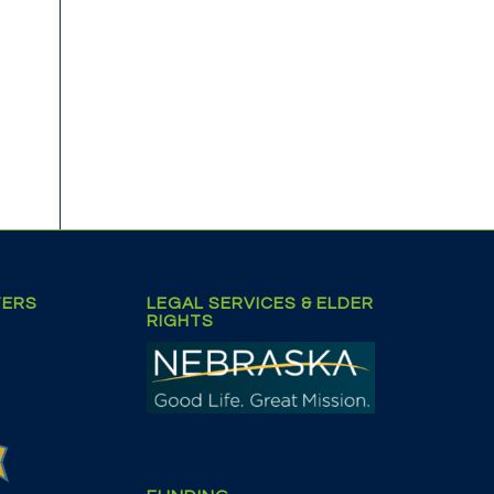
TERS
LEGAL SERVICES & ELDER
RIGHTS