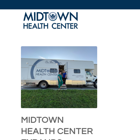
MIDTOWN
HEALTH CENTER