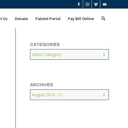
t Us
Donate
Patient Portal
Pay Bill Online
CATEGORIES
Categories
ARCHIVES