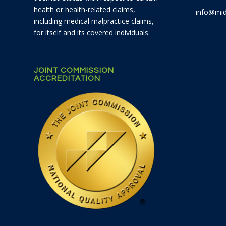
health or health-related claims,
info@mid
including medical malpractice claims,
for itself and its covered individuals.
JOINT COMMISSION
ACCREDITATION