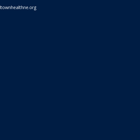
townhealthne.org