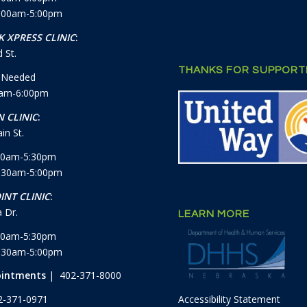
7:00am-5:00pm
 XPRESS CLINIC
:
 St.
THANKS FOR SUPPORTI
 Needed
0am-6:00pm
 CLINIC
:
in St.
30am-5:30pm
8:30am-5:00pm
INT CLINIC
:
 Dr.
LEARN MORE
30am-5:30pm
8:30am-5:00pm
ointments
| 402-371-8000
Accessibility Statement
2-371-0971