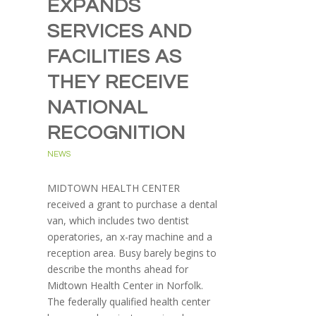
EXPANDS
SERVICES AND
FACILITIES AS
THEY RECEIVE
NATIONAL
RECOGNITION
NEWS
MIDTOWN HEALTH CENTER
received a grant to purchase a dental
van, which includes two dentist
operatories, an x-ray machine and a
reception area. Busy barely begins to
describe the months ahead for
Midtown Health Center in Norfolk.
The federally qualified health center